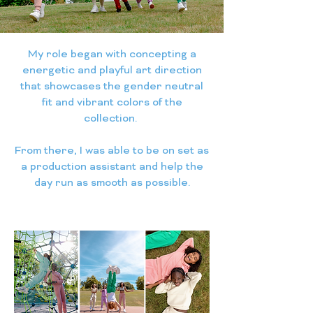
My role began with concepting a
energetic and playful art direction
that showcases the gender neutral
fit and vibrant colors of the
collection.
From there, I was able to be on set as
a production assistant and help the
day run as smooth as possible.