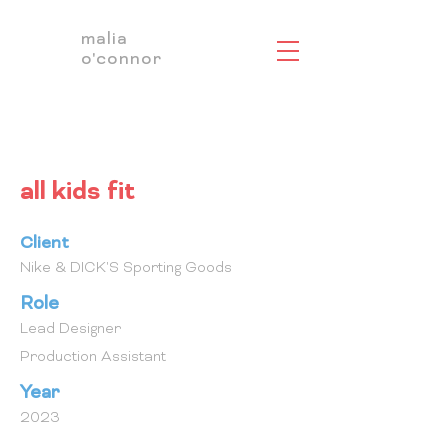
malia
o'connor
all kids fit
Client
Nike & DICK'S Sporting Goods
Role
Lead Designer
Production Assistant
Year
2023