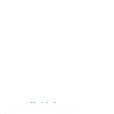
Hover for sound