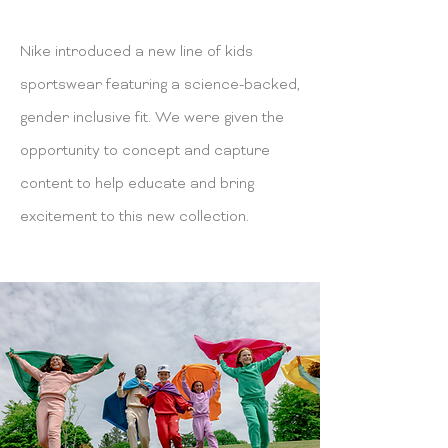
Nike introduced a new line of kids
sportswear featuring a science-backed,
gender inclusive fit. We were given the
opportunity to concept and capture
content to help educate and bring
excitement to this new collection.