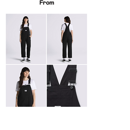
From
To