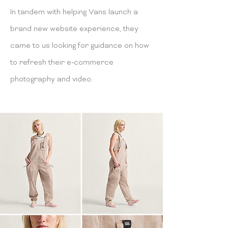
In tandem with helping Vans launch a
brand new website experience, they
came to us looking for guidance on how
to refresh their e-commerce
photography and video.