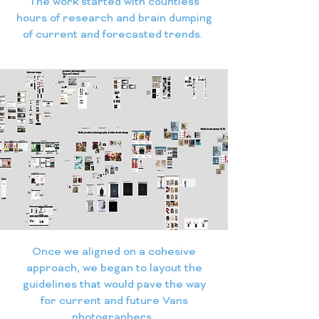
The work started with countless
hours of research and brain dumping
of current and forecasted trends.
Once we aligned on a cohesive
approach, we began to layout the
guidelines that would pave the way
for current and future Vans
photographers.