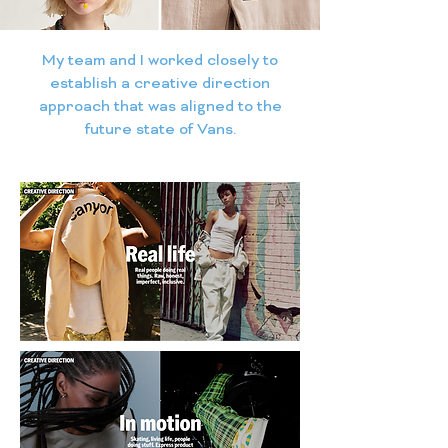
My team and I worked closely to
establish a creative direction
approach that was aligned to the
future state of Vans.