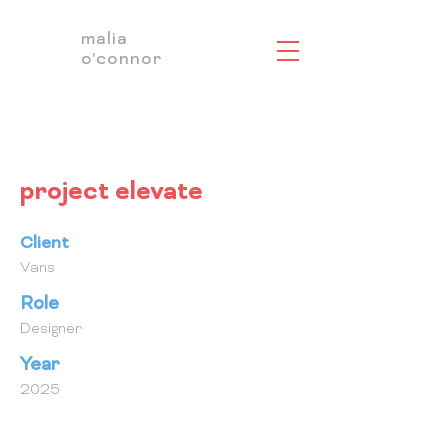
malia
o'connor
project elevate
Client
Vans
Role
Designer
Year
2025