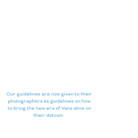
Our guidelines are now given to their
photographers as guidelines on how
to bring the new era of Vans alive on
their dotcom.