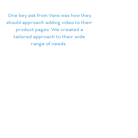
One key ask from Vans was how they
should approach adding video to their
product pages. We created a
tailored approach to their wide
range of needs.